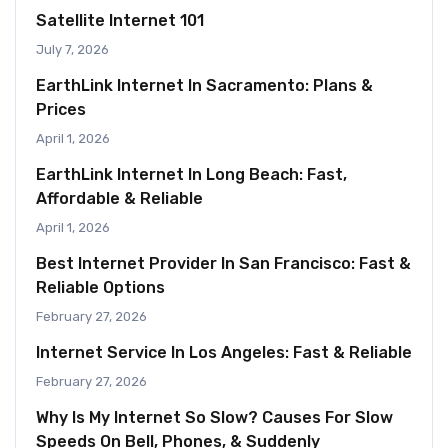
Satellite Internet 101
July 7, 2026
EarthLink Internet In Sacramento: Plans &
Prices
April 1, 2026
EarthLink Internet In Long Beach: Fast,
Affordable & Reliable
April 1, 2026
Best Internet Provider In San Francisco: Fast &
Reliable Options
February 27, 2026
Internet Service In Los Angeles: Fast & Reliable
February 27, 2026
Why Is My Internet So Slow? Causes For Slow
Speeds On Bell, Phones, & Suddenly