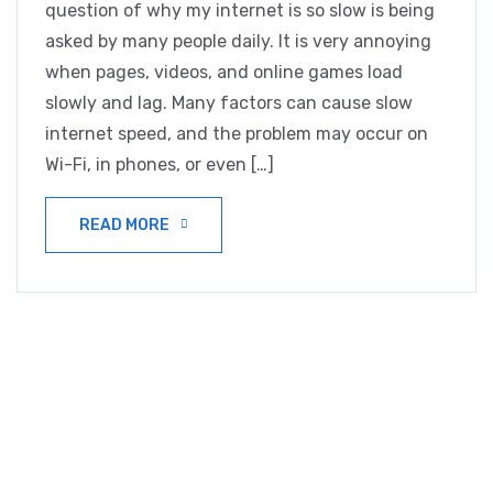
question of why my internet is so slow is being
asked by many people daily. It is very annoying
when pages, videos, and online games load
slowly and lag. Many factors can cause slow
internet speed, and the problem may occur on
Wi-Fi, in phones, or even […]
READ MORE