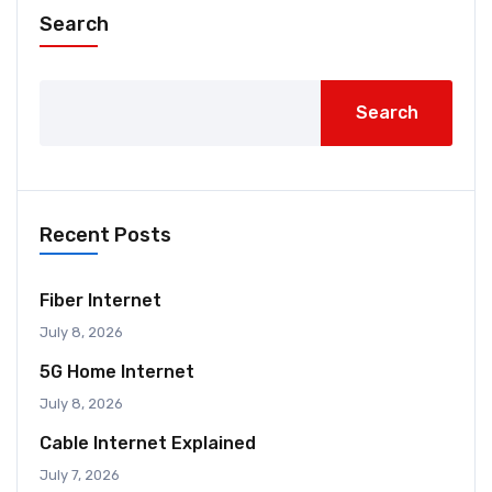
Search
Search
Recent Posts
Fiber Internet
July 8, 2026
5G Home Internet
July 8, 2026
Cable Internet Explained
July 7, 2026