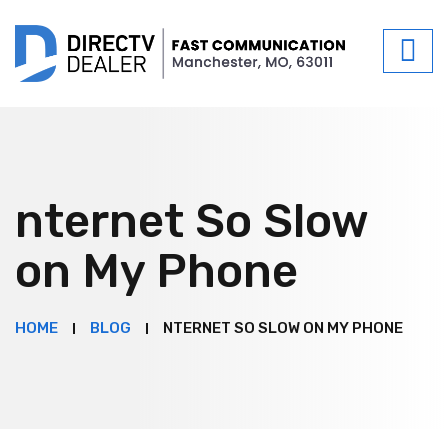
nternet So Slow
on My Phone
HOME
BLOG
NTERNET SO SLOW ON MY PHONE