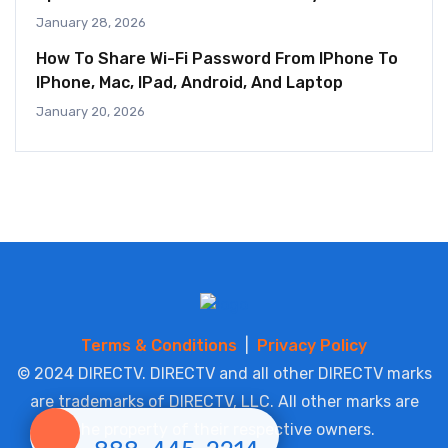
January 28, 2026
How To Share Wi-Fi Password From IPhone To
IPhone, Mac, IPad, Android, And Laptop
January 20, 2026
Terms & Conditions
|
Privacy Policy
© 2024 DIRECTV. DIRECTV and all other DIRECTV marks
are trademarks of DIRECTV, LLC. All other marks are
the property of their respective owners.