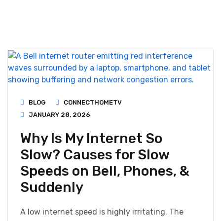
BLOG
CONNECTHOMETV
JANUARY 28, 2026
Why Is My Internet So
Slow? Causes for Slow
Speeds on Bell, Phones, &
Suddenly
A low internet speed is highly irritating. The