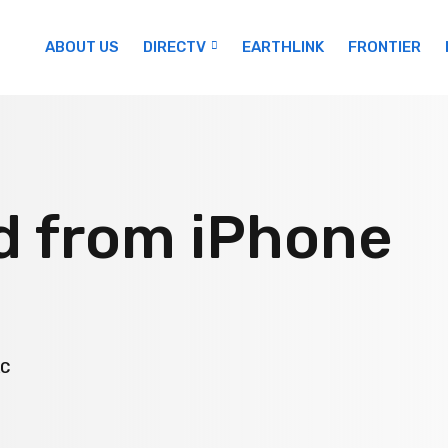
ABOUT US
DIRECTV
EARTHLINK
FRONTIER
d from iPhone
AC