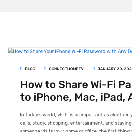
BLOG
CONNECTHOMETV
JANUARY 20, 202
How to Share Wi-Fi P
to iPhone, Mac, iPad,
In today’s world, Wi-Fi is as important as electrici
calls, study, shopping, entertainment, and stayin
someone visits your home or office, the first thing 