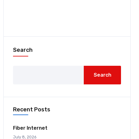
Search
Search
Recent Posts
Fiber Internet
July 8, 2026