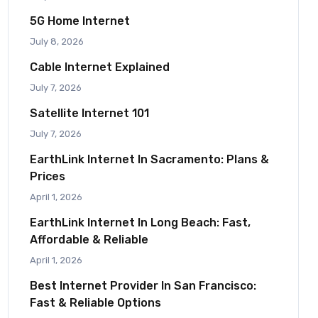
5G Home Internet
July 8, 2026
Cable Internet Explained
July 7, 2026
Satellite Internet 101
July 7, 2026
EarthLink Internet In Sacramento: Plans &
Prices
April 1, 2026
EarthLink Internet In Long Beach: Fast,
Affordable & Reliable
April 1, 2026
Best Internet Provider In San Francisco:
Fast & Reliable Options