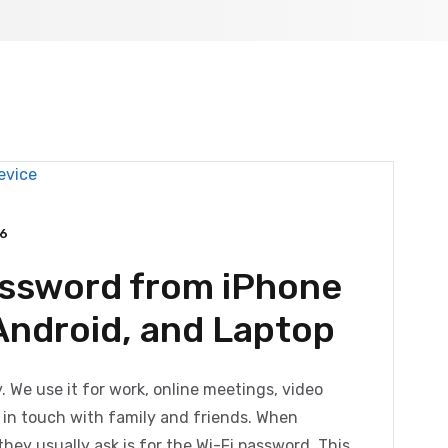
6
assword from iPhone
 Android, and Laptop
ty. We use it for work, online meetings, video
g in touch with family and friends. When
they usually ask is for the Wi-Fi password. This