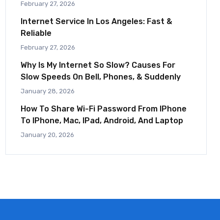
February 27, 2026
Internet Service In Los Angeles: Fast &
Reliable
February 27, 2026
Why Is My Internet So Slow? Causes For
Slow Speeds On Bell, Phones, & Suddenly
January 28, 2026
How To Share Wi-Fi Password From IPhone
To IPhone, Mac, IPad, Android, And Laptop
January 20, 2026