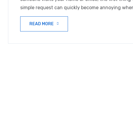
simple request can quickly become annoying when
READ MORE