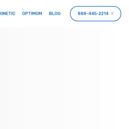
KINETIC
OPTIMUM
BLOG
888-445-2214