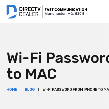
Wi-Fi Passwor
to MAC
HOME
BLOG
WI-FI PASSWORD FROM IPHONE TO M