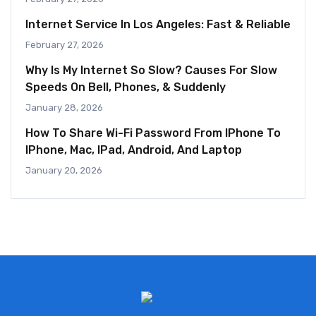
Internet Service In Los Angeles: Fast & Reliable
February 27, 2026
Why Is My Internet So Slow? Causes For Slow
Speeds On Bell, Phones, & Suddenly
January 28, 2026
How To Share Wi-Fi Password From IPhone To
IPhone, Mac, IPad, Android, And Laptop
January 20, 2026