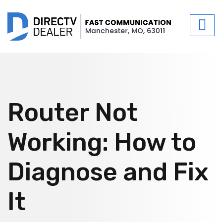
Router Not
Working: How to
Diagnose and Fix
It