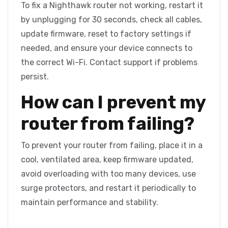
To fix a Nighthawk router not working, restart it
by unplugging for 30 seconds, check all cables,
update firmware, reset to factory settings if
needed, and ensure your device connects to
the correct Wi-Fi. Contact support if problems
persist.
How can I prevent my
router from failing?
To prevent your router from failing, place it in a
cool, ventilated area, keep firmware updated,
avoid overloading with too many devices, use
surge protectors, and restart it periodically to
maintain performance and stability.