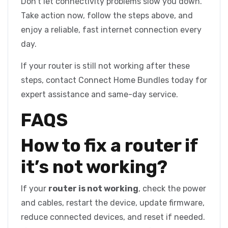
Don’t let connectivity problems slow you down.
Take action now, follow the steps above, and
enjoy a reliable, fast internet connection every
day.
If your router is still not working after these
steps, contact Connect Home Bundles today for
expert assistance and same-day service.
FAQS
How to fix a router if
it’s not working?
If your
router is not working
, check the power
and cables, restart the device, update firmware,
reduce connected devices, and reset if needed.