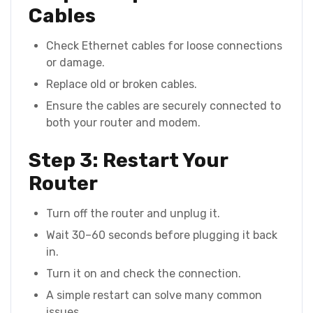
Cables
Check Ethernet cables for loose connections
or damage.
Replace old or broken cables.
Ensure the cables are securely connected to
both your router and modem.
Step 3: Restart Your
Router
Turn off the router and unplug it.
Wait 30–60 seconds before plugging it back
in.
Turn it on and check the connection.
A simple restart can solve many common
issues.