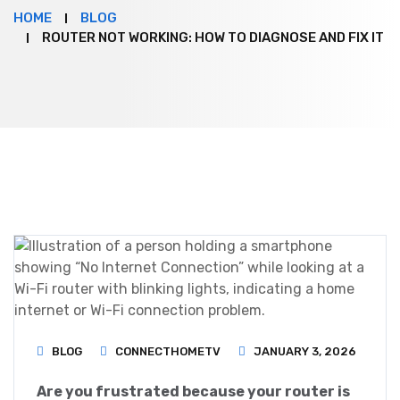
HOME
BLOG
ROUTER NOT WORKING: HOW TO DIAGNOSE AND FIX IT
BLOG
CONNECTHOMETV
JANUARY 3, 2026
Are you frustrated because your router is