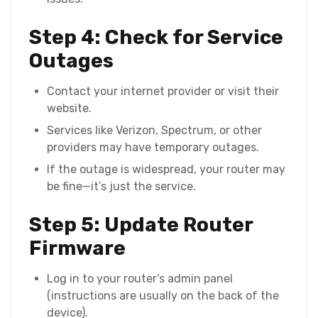
Step 4: Check for Service
Outages
Contact your internet provider or visit their
website.
Services like Verizon, Spectrum, or other
providers may have temporary outages.
If the outage is widespread, your router may
be fine—it’s just the service.
Step 5: Update Router
Firmware
Log in to your router’s admin panel
(instructions are usually on the back of the
device).