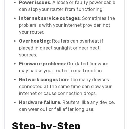
Power issues
: A loose or faulty power cable
can stop your router from functioning.
Internet service outages
: Sometimes the
problem is with your internet provider, not
your router.
Overheating
: Routers can overheat if
placed in direct sunlight or near heat
sources.
Firmware problems
: Outdated firmware
may cause your router to malfunction.
Network congestion
: Too many devices
connected at the same time can slow your
internet or cause connection drops.
Hardware failure
: Routers, like any device,
can wear out or fail after long use.
Step-by-Step