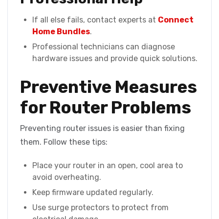
If all else fails, contact experts at
Connect
Home Bundles
.
Professional technicians can diagnose
hardware issues and provide quick solutions.
Preventive Measures
for Router Problems
Preventing router issues is easier than fixing
them. Follow these tips:
Place your router in an open, cool area to
avoid overheating.
Keep firmware updated regularly.
Use surge protectors to protect from