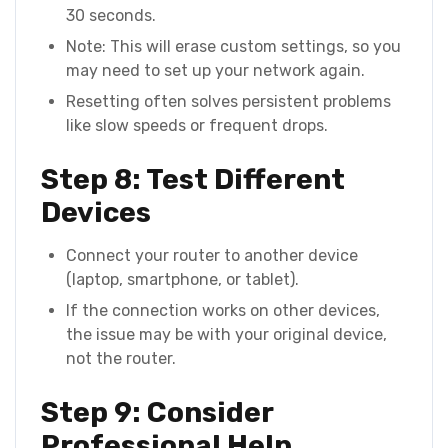
30 seconds.
Note: This will erase custom settings, so you
may need to set up your network again.
Resetting often solves persistent problems
like slow speeds or frequent drops.
Step 8: Test Different
Devices
Connect your router to another device
(laptop, smartphone, or tablet).
If the connection works on other devices,
the issue may be with your original device,
not the router.
Step 9: Consider
Professional Help