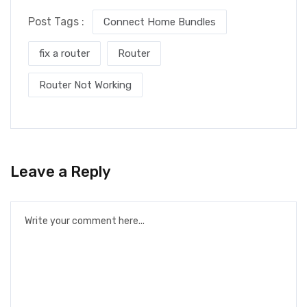
Post Tags :
Connect Home Bundles
fix a router
Router
Router Not Working
Leave a Reply