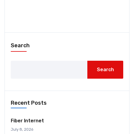
Search
Search
Recent Posts
Fiber Internet
July 8, 2026