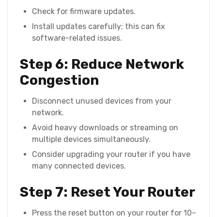
Check for firmware updates.
Install updates carefully; this can fix
software-related issues.
Step 6: Reduce Network
Congestion
Disconnect unused devices from your
network.
Avoid heavy downloads or streaming on
multiple devices simultaneously.
Consider upgrading your router if you have
many connected devices.
Step 7: Reset Your Router
Press the reset button on your router for 10–