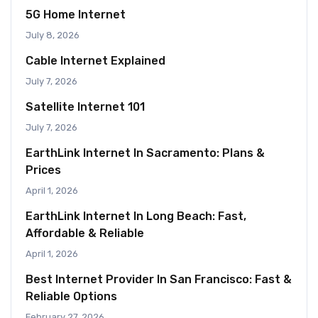
5G Home Internet
July 8, 2026
Cable Internet Explained
July 7, 2026
Satellite Internet 101
July 7, 2026
EarthLink Internet In Sacramento: Plans &
Prices
April 1, 2026
EarthLink Internet In Long Beach: Fast,
Affordable & Reliable
April 1, 2026
Best Internet Provider In San Francisco: Fast &
Reliable Options
February 27, 2026