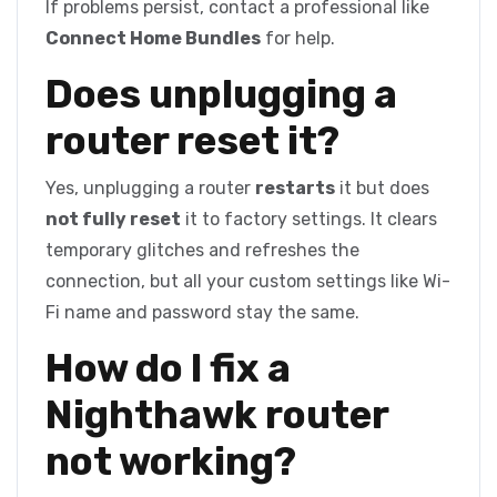
If problems persist, contact a professional like
Connect Home Bundles
for help.
Does unplugging a
router reset it?
Yes, unplugging a router
restarts
it but does
not fully reset
it to factory settings. It clears
temporary glitches and refreshes the
connection, but all your custom settings like Wi-
Fi name and password stay the same.
How do I fix a
Nighthawk router
not working?