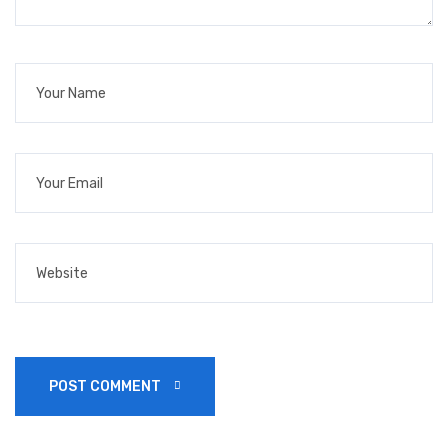
POST COMMENT 