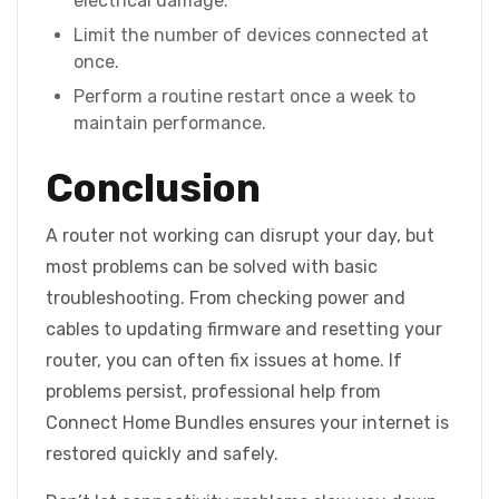
electrical damage.
Limit the number of devices connected at
once.
Perform a routine restart once a week to
maintain performance.
Conclusion
A router not working can disrupt your day, but
most problems can be solved with basic
troubleshooting. From checking power and
cables to updating firmware and resetting your
router, you can often fix issues at home. If
problems persist, professional help from
Connect Home Bundles ensures your internet is
restored quickly and safely.