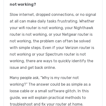
not working?
Slow internet, dropped connections, or no signal
at all can make daily tasks frustrating. Whether
your wifi router is not working, your Nighthawk
router is not working, or your Netgear router is
not working, the problem can often be solved
with simple steps. Even if your Verizon router is
not working or your Spectrum router is not
working, there are ways to quickly identify the
issue and get back online.
Many people ask, “Why is my router not
working?” The answer could be as simple as a
loose cable or a small software glitch. In this
guide, we will explain practical methods to
troubleshoot and fix your router at home.