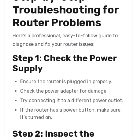
Troubleshooting for
Router Problems
Here’s a professional, easy-to-follow guide to
diagnose and fix your router issues:
Step 1: Check the Power
Supply
Ensure the router is plugged in properly.
Check the power adapter for damage.
Try connecting it to a different power outlet.
If the router has a power button, make sure
it’s turned on.
Step 2: Inspect the