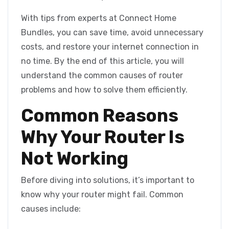
With tips from experts at Connect Home
Bundles, you can save time, avoid unnecessary
costs, and restore your internet connection in
no time. By the end of this article, you will
understand the common causes of router
problems and how to solve them efficiently.
Common Reasons
Why Your Router Is
Not Working
Before diving into solutions, it’s important to
know why your router might fail. Common
causes include: